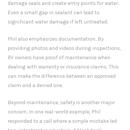
damage seals and create entry points for water.
Even a small gap in sealant can lead to
significant water damage if left untreated.
Phil also emphasizes documentation. By
providing photos and videos during inspections,
RV owners have proof of maintenance when
dealing with warranty or insurance claims. This
can make the difference between an approved
claim and a denied one.
Beyond maintenance, safety is another major
concern. In one real-world example, Phil
responded to a call where a simple mistake led