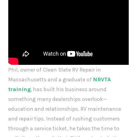
Phil, owner of Clean Slate RV Repair in
Massachusetts and a graduate of
NRVTA
training
,
has built his business around
something many dealerships overlook—
education and relationships. RV maintenance
and repair tips. Instead of rushing customers
through a service ticket, he takes the time to