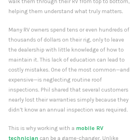
walk them through their RV from top to bottom,
helping them understand what truly matters.
Many RV owners spend tens or even hundreds of
thousands of dollars on their rig, only to leave
the dealership with little knowledge of how to
maintain it. This lack of education can lead to
costly mistakes. One of the most common—and
expensive—is neglecting routine roof
inspections. Phil shared that several customers
nearly lost their warranties simply because they
didn’t know an annual inspection was required.
This is why working with a
mobile RV
technician
can be a game-changer. Unlike