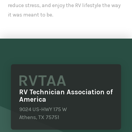
reduce stress, and enjoy the RV lifestyle the way
it was meant to be.
RVTAA
RV Technician Association of
America
9024 US-HWY 175 W
Athens, TX 75751