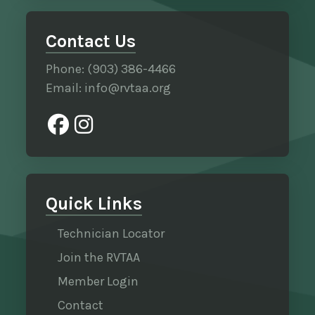
Contact Us
Phone: (903) 386-4466
Email: info@rvtaa.org
Quick Links
Technician Locator
Join the RVTAA
Member Login
Contact