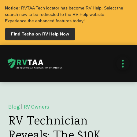
Notice:
RVTAA Tech locator has become RV Help. Select the
search now to be redirected to the RV Help website.
Experience the enhanced features today!
Find Techs on RV Help Now
Blog
|
RV Owners
RV Technician
Reveals: The $10K