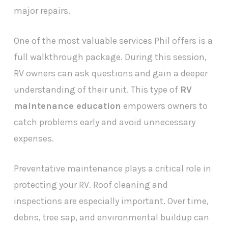
major repairs.
One of the most valuable services Phil offers is a
full walkthrough package. During this session,
RV owners can ask questions and gain a deeper
understanding of their unit. This type of
RV
maintenance education
empowers owners to
catch problems early and avoid unnecessary
expenses.
Preventative maintenance plays a critical role in
protecting your RV. Roof cleaning and
inspections are especially important. Over time,
debris, tree sap, and environmental buildup can