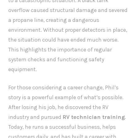
to a catastrophic situation. A black tank
overflow caused structural damage and severed
a propane line, creating a dangerous
environment. Without proper detectors in place,
the situation could have ended much worse.
This highlights the importance of regular
system checks and functioning safety
equipment.
For those considering a career change, Phil’s
story is a powerful example of what’s possible.
After losing his job, he discovered the RV
industry and pursued
RV technician training
.
Today, he runs a successful business, helps
customers daily, and has built a career with