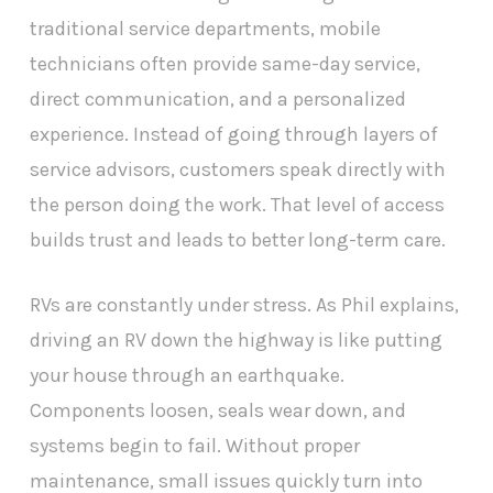
traditional service departments, mobile
technicians often provide same-day service,
direct communication, and a personalized
experience. Instead of going through layers of
service advisors, customers speak directly with
the person doing the work. That level of access
builds trust and leads to better long-term care.
RVs are constantly under stress. As Phil explains,
driving an RV down the highway is like putting
your house through an earthquake.
Components loosen, seals wear down, and
systems begin to fail. Without proper
maintenance, small issues quickly turn into