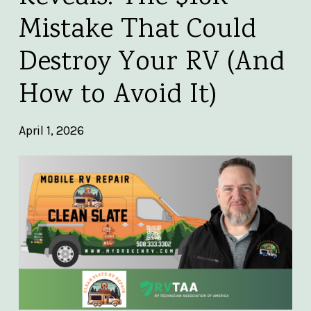
Mistake That Could
Destroy Your RV (And
How to Avoid It)
April 1, 2026