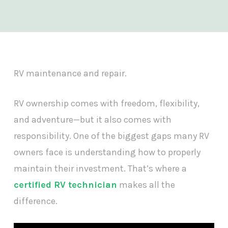
RV maintenance and repair.
RV ownership comes with freedom, flexibility,
and adventure—but it also comes with
responsibility. One of the biggest gaps many RV
owners face is understanding how to properly
maintain their investment. That’s where a
certified RV technician
makes all the
difference.