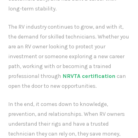
long-term stability.
The RV industry continues to grow, and with it,
the demand for skilled technicians. Whether you
are an RV owner looking to protect your
investment or someone exploring a new career
path, working with or becoming a trained
professional through
NRVTA certification
can
open the door to new opportunities.
In the end, it comes down to knowledge,
prevention, and relationships. When RV owners
understand their rigs and have a trusted
technician they can rely on, they save money,