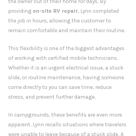
the owner out of their home for days. By
providing
on-site RV repair
, Lynn completed
the job in hours, allowing the customer to
remain comfortable and maintain their routine.
This flexibility is one of the biggest advantages
of working with certified mobile technicians.
Whether it is an urgent electrical issue, a stuck
slide, or routine maintenance, having someone
come directly to you can save time, reduce
stress, and prevent further damage.
In campgrounds, these benefits are even more
apparent. Lynn recalls situations where travelers
were unable to leave because of a stuck slide. A