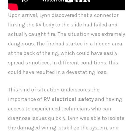
Upon arrival, Lynn discovered that a connector
linking the RV body to the slide had failed and
actually caught fire. The situation was extremely
dangerous. The fire had started in a hidden area
at the back of the rig, which could have easily
spread unnoticed. In different conditions, this
could have resulted in a devastating loss.
This kind of situation underscores the
importance of
RV electrical safety
and having
access to experienced technicians who can
diagnose issues quickly. Lynn was able to isolate
the damaged wiring, stabilize the system, and