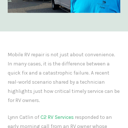
Mobile RV repair is not just about convenience.
In many cases, it is the difference between a
quick fix and a catastrophic failure. A recent
real-world scenario shared by a technician
highlights just how critical timely service can be
for RV owners.
Lynn Catlin of
C2 RV Services
responded to an
early morning call from an RV owner whose