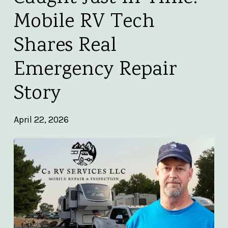
Mobile RV Tech
Shares Real
Emergency Repair
Story
April 22, 2026