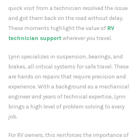
quick visit from a technician resolved the issue
and got them back on the road without delay.
These moments highlight the value of
RV
technician support
wherever you travel.
Lynn specializes in suspension, bearings, and
brakes, all critical systems for safe travel. These
are hands on repairs that require precision and
experience. With a background as a mechanical
engineer and years of technical expertise, Lynn
brings a high level of problem solving to every
job.
For RV owners, this reinforces the importance of