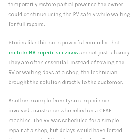
temporarily restore partial power so the owner
could continue using the RV safely while waiting
for full repairs.
Stories like this are a powerful reminder that
mobile RV repair services
are not just a luxury.
They are often essential. Instead of towing the
RV or waiting days at a shop, the technician
brought the solution directly to the customer.
Another example from Lynn’s experience
involved a customer who relied on a CPAP
machine. The RV was scheduled for a simple
repair at a shop, but delays would have forced