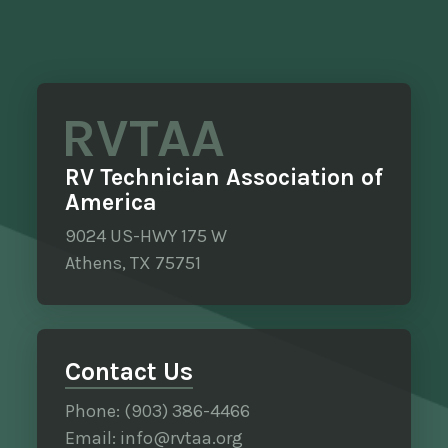
RVTAA
RV Technician Association of
America
9024 US-HWY 175 W
Athens, TX 75751
Contact Us
Phone: (903) 386-4466
Email: info@rvtaa.org