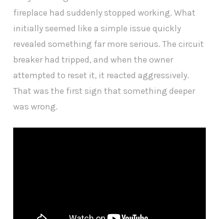
fireplace had suddenly stopped working. What
initially seemed like a simple issue quickly
revealed something far more serious. The circuit
breaker had tripped, and when the owner
attempted to reset it, it reacted aggressively.
That was the first sign that something deeper
was wrong.