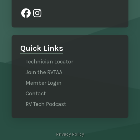
Quick Links
Technician Locator
Join the RVTAA
Member Login
Contact
RV Tech Podcast
Privacy Policy