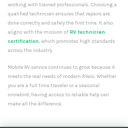
working with trained professionals. Choosing a
qualified technician ensures that repairs are
done correctly and safely the first time. It also
aligns with the mission of
RV technician
certification
, which promotes high standards
across the industry.
Mobile RV service continues to grow because it
meets the real needs of modern RVers. Whether
you are a full time traveler or a seasonal
snowbird, having access to reliable help can
make all the difference.