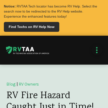
Notice:
RVTAA Tech locator has become RV Help. Select the
search now to be redirected to the RV Help website.
Experience the enhanced features today!
Find Techs on RV Help Now
Blog
|
RV Owners
RV Fire Hazard
Caught Just in Time!