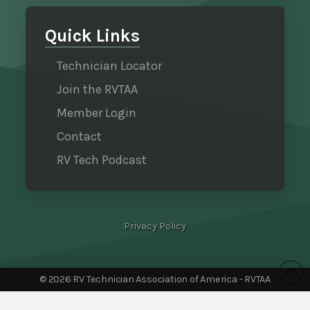
Quick Links
Technician Locator
Join the RVTAA
Member Login
Contact
RV Tech Podcast
Privacy Policy
©
2026 RV Technician Association of America - RVTAA