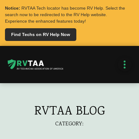
Notice:
RVTAA Tech locator has become RV Help. Select the
search now to be redirected to the RV Help website.
Experience the enhanced features today!
Find Techs on RV Help Now
RVTAA BLOG
CATEGORY: