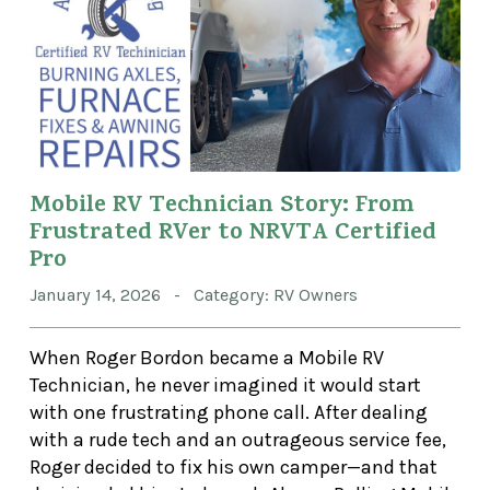
Mobile RV Technician Story: From
Frustrated RVer to NRVTA Certified
Pro
January 14, 2026 - Category: RV Owners
When Roger Bordon became a Mobile RV
Technician, he never imagined it would start
with one frustrating phone call. After dealing
with a rude tech and an outrageous service fee,
Roger decided to fix his own camper—and that