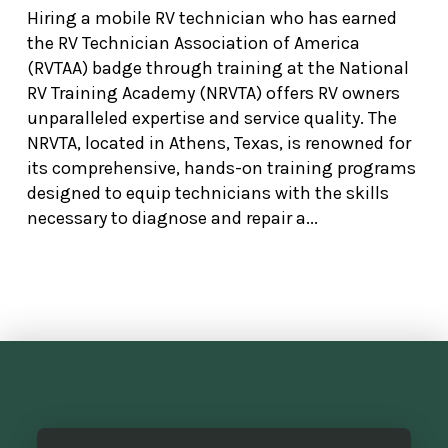
Hiring a mobile RV technician who has earned
the RV Technician Association of America
(RVTAA) badge through training at the National
RV Training Academy (NRVTA) offers RV owners
unparalleled expertise and service quality. The
NRVTA, located in Athens, Texas, is renowned for
its comprehensive, hands-on training programs
designed to equip technicians with the skills
necessary to diagnose and repair a...