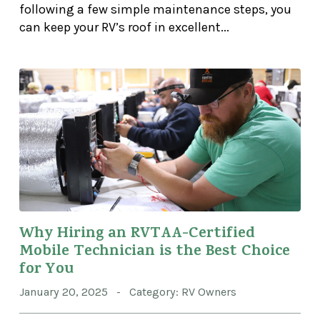
following a few simple maintenance steps, you
can keep your RV’s roof in excellent...
Why Hiring an RVTAA-Certified
Mobile Technician is the Best Choice
for You
January 20, 2025 - Category: RV Owners