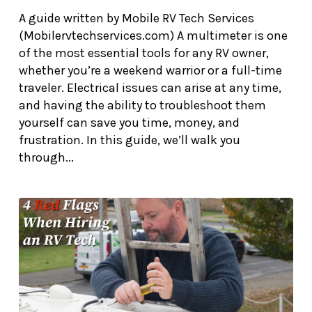
A guide written by Mobile RV Tech Services
(Mobilervtechservices.com) A multimeter is one
of the most essential tools for any RV owner,
whether you’re a weekend warrior or a full-time
traveler. Electrical issues can arise at any time,
and having the ability to troubleshoot them
yourself can save you time, money, and
frustration. In this guide, we’ll walk you
through...