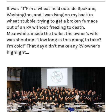
It was ‑11°F in a wheat field outside Spokane,
Washington, and I was lying on my back in
wheat stubble, trying to get a broken furnace
out of an RV without freezing to death.
Meanwhile, inside the trailer, the owner’s wife
was shouting, “How long is this going to take?
I’m cold!” That day didn’t make any RV owner’s
highlight...