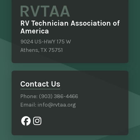
RVTAA
RV Technician Association of
America
9024 US-HWY 175 W
Athens, TX 75751
Contact Us
Phone: (903) 386-4466
Email: info@rvtaa.org