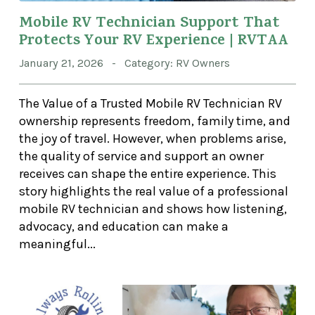
Mobile RV Technician Support That
Protects Your RV Experience | RVTAA
January 21, 2026 - Category: RV Owners
The Value of a Trusted Mobile RV Technician RV
ownership represents freedom, family time, and
the joy of travel. However, when problems arise,
the quality of service and support an owner
receives can shape the entire experience. This
story highlights the real value of a professional
mobile RV technician and shows how listening,
advocacy, and education can make a
meaningful...