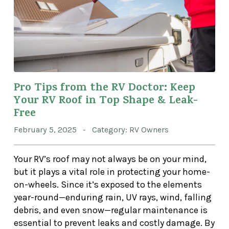
Pro Tips from the RV Doctor: Keep
Your RV Roof in Top Shape & Leak-
Free
February 5, 2025 - Category: RV Owners
Your RV’s roof may not always be on your mind,
but it plays a vital role in protecting your home-
on-wheels. Since it’s exposed to the elements
year-round—enduring rain, UV rays, wind, falling
debris, and even snow—regular maintenance is
essential to prevent leaks and costly damage. By