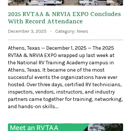
2025 RVTAA & NRVIA EXPO Concludes
With Record Attendance
December 3, 2025 - Category: News
Athens, Texas — December 1, 2025 — The 2025
RVTAA & NRVIA EXPO wrapped up last week at
the National RV Training Academy campus in
Athens, Texas. It became one of the most
successful events the organizations have ever
hosted. Over three days, certified RV technicians,
inspectors, vendors, instructors, and industry
partners came together for training, networking,
and hands-on skills...