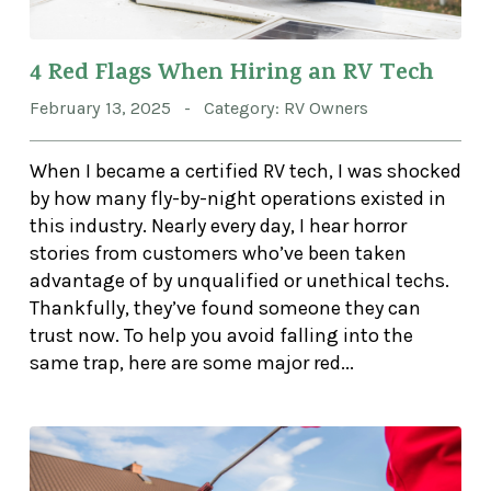
4 Red Flags When Hiring an RV Tech
February 13, 2025 - Category: RV Owners
When I became a certified RV tech, I was shocked
by how many fly-by-night operations existed in
this industry. Nearly every day, I hear horror
stories from customers who’ve been taken
advantage of by unqualified or unethical techs.
Thankfully, they’ve found someone they can
trust now. To help you avoid falling into the
same trap, here are some major red...