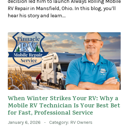
decision led him to launch Always Rolling Mobile
RV Repair in Mansfield, Ohio. In this blog, you’ll
hear his story and learn...
When Winter Strikes Your RV: Why a
Mobile RV Technician Is Your Best Bet
for Fast, Professional Service
January 6, 2026 - Category: RV Owners