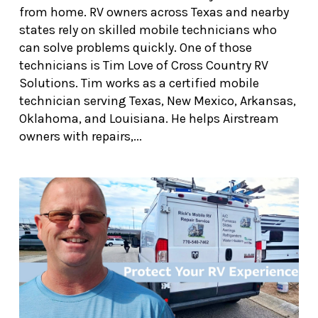
from home. RV owners across Texas and nearby
states rely on skilled mobile technicians who
can solve problems quickly. One of those
technicians is Tim Love of Cross Country RV
Solutions. Tim works as a certified mobile
technician serving Texas, New Mexico, Arkansas,
Oklahoma, and Louisiana. He helps Airstream
owners with repairs,...