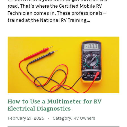
road. That’s where the Certified Mobile RV
Technician comes in. These professionals—
trained at the National RV Training...
How to Use a Multimeter for RV
Electrical Diagnostics
February 21, 2025 - Category: RV Owners