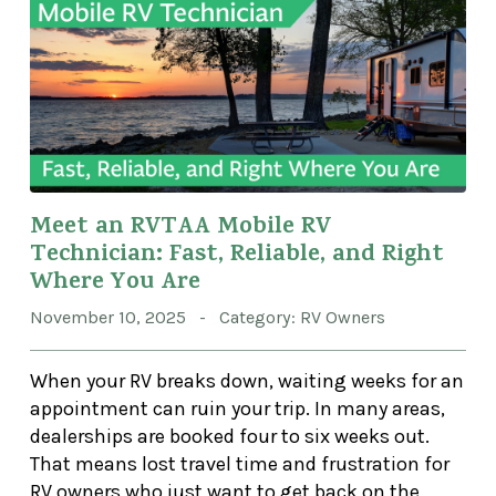
Meet an RVTAA Mobile RV
Technician: Fast, Reliable, and Right
Where You Are
November 10, 2025 - Category: RV Owners
When your RV breaks down, waiting weeks for an
appointment can ruin your trip. In many areas,
dealerships are booked four to six weeks out.
That means lost travel time and frustration for
RV owners who just want to get back on the