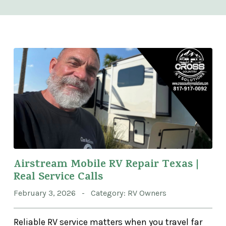
Airstream Mobile RV Repair Texas |
Real Service Calls
February 3, 2026 - Category: RV Owners
Reliable RV service matters when you travel far